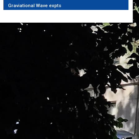
Graviational Wave expts