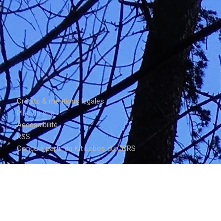
Crédits & mentions légales
Plan du site
Accessibilité
RSS
Conçu à partir du Kit Labos du CNRS