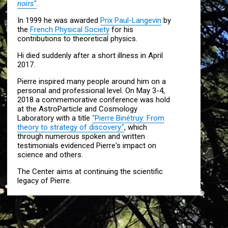
noirs
"
.
In 1999 he was awarded
Prix Paul-Langevin
by
the
French Physical Society
for his
contributions to theoretical physics.
Hi died suddenly after a short illness in April
2017.
Pierre inspired many people around him on a
personal and professional level. On May 3-4,
2018 a commemorative conference was hold
at the AstroParticle and Cosmology
Laboratory with a title
"Pierre Binétruy: From
theory to strategy of discovery."
, which
through numerous spoken and written
testimonials evidenced Pierre's impact on
science and others.
The Center aims at continuing the scientific
legacy of Pierre.