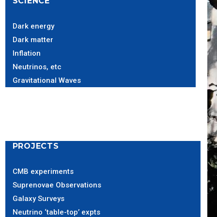
SCIENCE
Dark energy
Dark matter
Inflation
Neutrinos, etc
Gravitational Waves
PROJECTS
CMB experiments
Suprenovae Observations
Galaxy Surveys
Neutrino ‘table-top’ expts