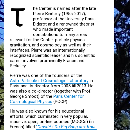
he Center is named after the late
Pierre Binétruy (1955-2017),
professor at the University Paris-
Diderot and a renowned theorist
who made important
contributions to many areas
relevant for the Center: particle physics,
gravitation, and cosmology as well as their
interfaces. Pierre was an internationally
recognized scientific leader and his scientific
career involved prominently France and
Berkeley.
Pierre was one of the founders of the
AstroParticule et Cosmologie Laboratory
in
Paris and its director from 2005 till 2013. He
was also a co-director (together with Prof.
George Smoot) of the
Paris Center for
Cosmological Physics
(PCCP).
He was also known for his educational
efforts, which culminated in very popular,
massive, open, on-line courses (MOOCs) (in
French) titled
"
Gravité ! Du Big Bang aux trous