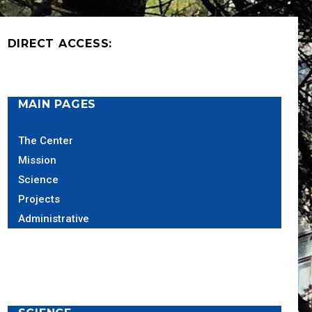
DIRECT ACCESS:
MAIN PAGES
The Center
Mission
Science
Projects
Administrative