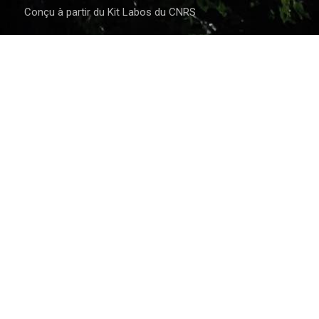
Conçu à partir du Kit Labos du CNRS