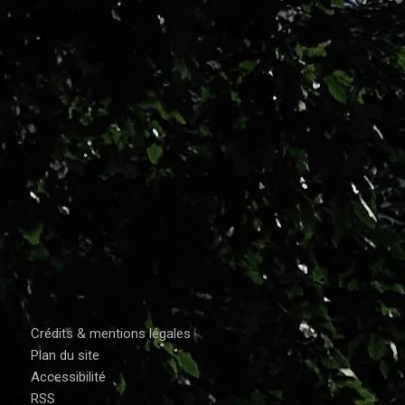
Crédits & mentions légales
Plan du site
Accessibilité
RSS