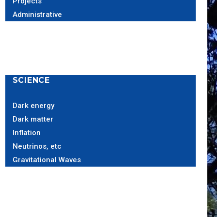
Projects
Administrative
SCIENCE
Dark energy
Dark matter
Inflation
Neutrinos, etc
Gravitational Waves