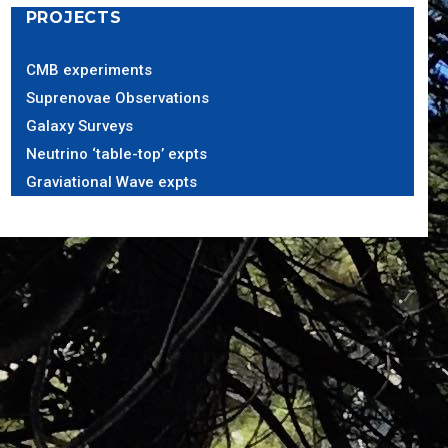
PROJECTS
CMB experiments
Suprenovae Observations
Galaxy Surveys
Neutrino ‘table-top’ expts
Graviational Wave expts